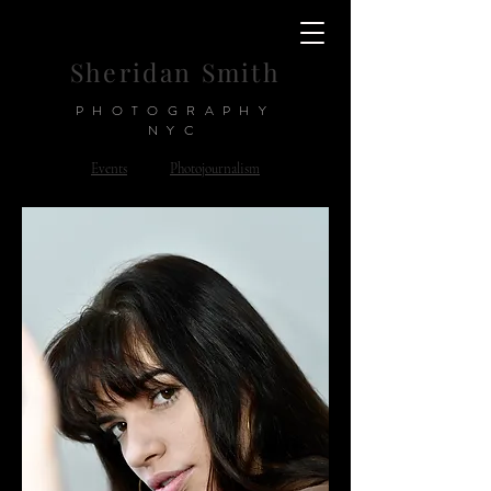
Sheridan Smith
PHOTOGRAPHY
NYC
Events
Photojournalism