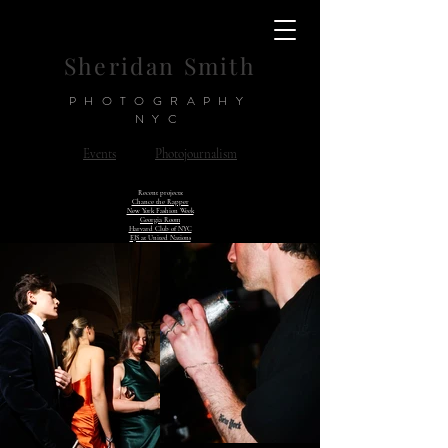
Sheridan Smith
PHOTOGRAPHY
NYC
Events
Photojournalism
Recent projects:
Chance the Rapper
New York Fashion Week
Georgia Room
Harvard Club of NYC
EJS at United Nations