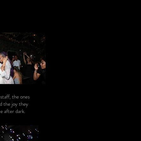
ortraiture.
staff, the ones
d the joy they
e after dark.