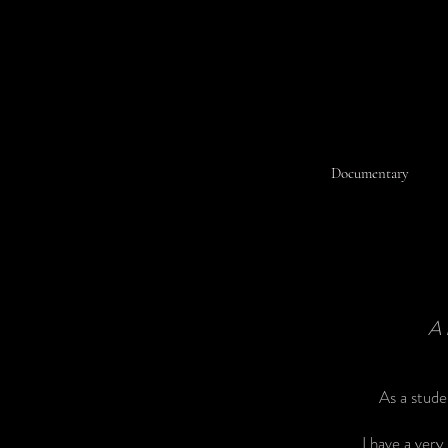
Documentary
A
As a stude
I have a ver