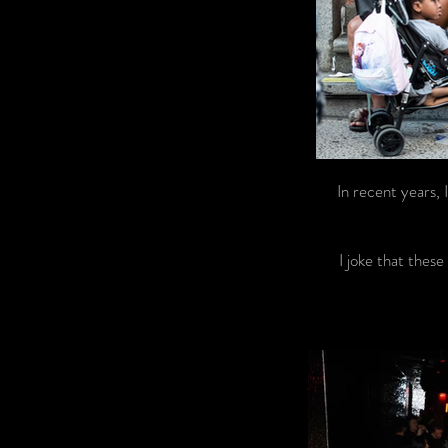
In recent years,
I joke that these