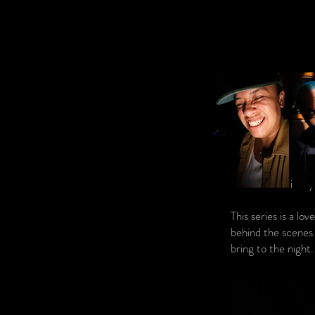
This is my
This series is a lo
behind the scenes 
bring to the night