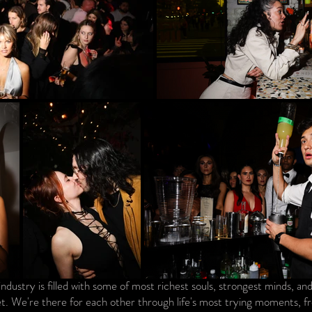
industry is filled with some of most richest souls, strongest minds, a
t. We're there for each other through life's most trying moments, fro