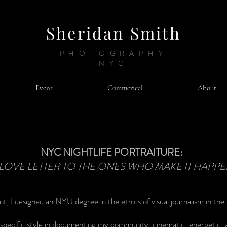
Sheridan Smith
PHOTOGRAPHY
NYC
Event
Commerical
About
NYC NIGHTLIFE PORTRAITURE:
 LOVE LETTER TO THE ONES WHO MAKE IT HAPP
nt, I designed an NYU degree in the ethics of visual journalism in the d
y specific style in documenting my community: cinematic, energetic, 