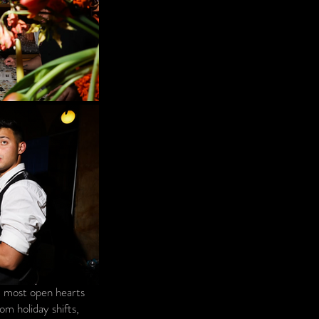
nd most open hearts
m holiday shifts,