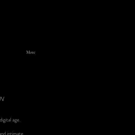
More
EN
igital age.
and intimate.