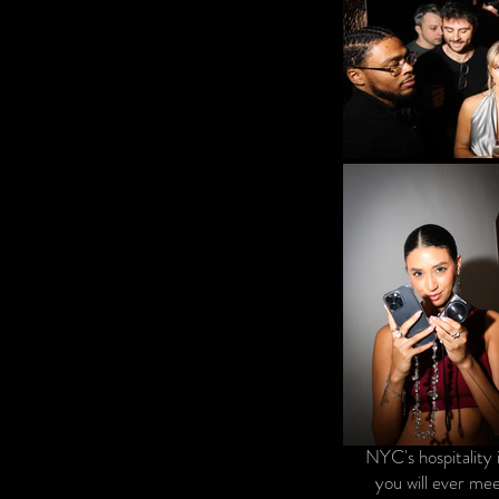
NYC's hospitality 
you will ever mee