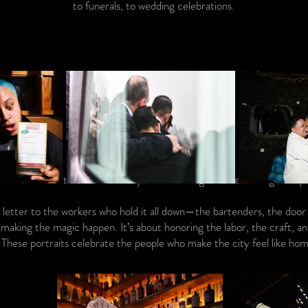
to funerals, to wedding celebrations.
 love letter to them. Written by the hand of gratitude and nightlife p
ve letter to the workers who hold it all down—the bartenders, the door 
making the magic happen. It’s about honoring the labor, the craft, an
. These portraits celebrate the people who make the city feel like hom