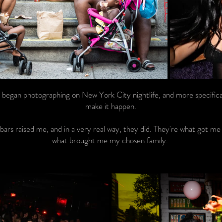
 I began photographing on New York City nightlife, and more specifica
make it happen.
 bars raised me, and in a very real way, they did. They're what got me
what brought me my chosen family.