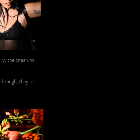
lly, the ones who
 through, they're