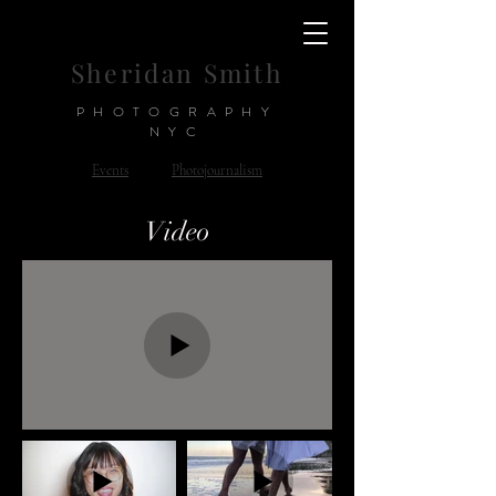
Sheridan Smith
PHOTOGRAPHY
NYC
Events
Photojournalism
Video