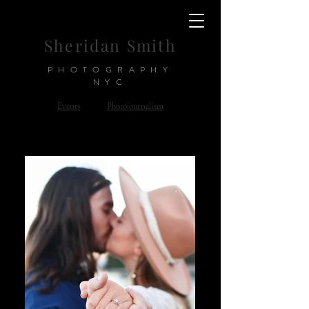
Sheridan Smith
PHOTOGRAPHY
NYC
Events
Photojournalism